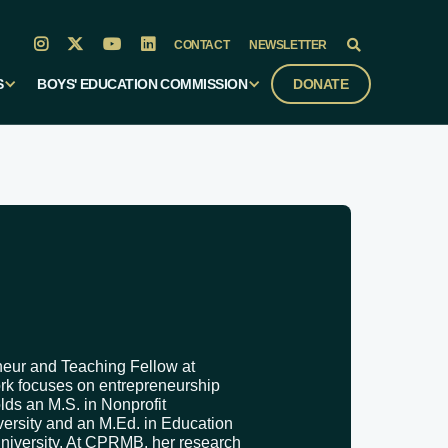




CONTACT
NEWSLETTER

S
BOYS' EDUCATION COMMISSION
DONATE
neur and Teaching Fellow at
ork focuses on entrepreneurship
s an M.S. in Nonprofit
rsity and an M.Ed. in Education
niversity. At CPRMB, her research