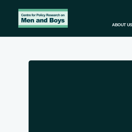
ABOUT U