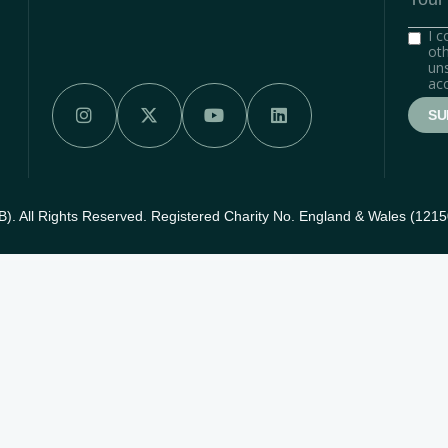
I 
oth
uns
acc




. All Rights Reserved. Registered Charity No. England & Wales (121