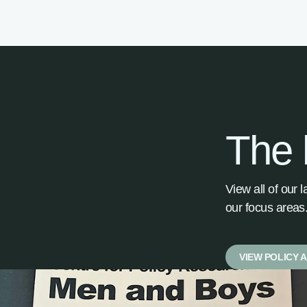
The 
View all of our 
our focus areas
VIEW POLICY 