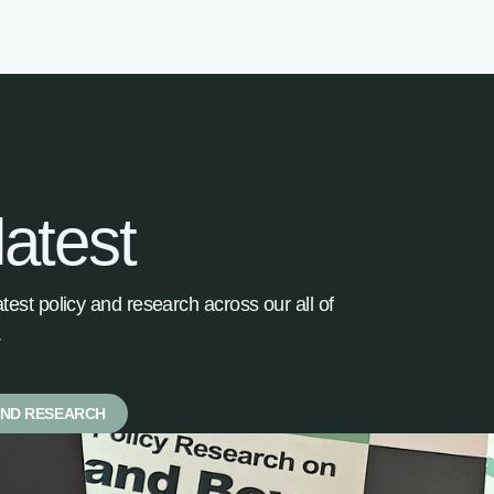
latest
latest policy and research across our all of
.
AND RESEARCH