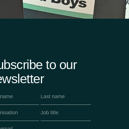
bscribe to our
wsletter