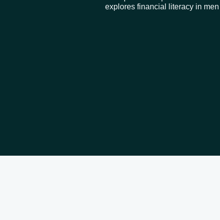
explores financial literacy in me