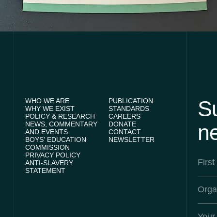
Su
WHO WE ARE
PUBLICATION
WHY WE EXIST
STANDARDS
POLICY & RESEARCH
CAREERS
NEWS, COMMENTARY
DONATE
ne
AND EVENTS
CONTACT
BOYS' EDUCATION
NEWSLETTER
COMMISSION
PRIVACY POLICY
ANTI-SLAVERY
STATEMENT