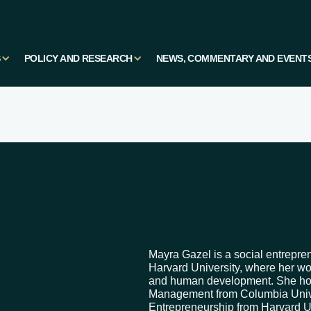
S
POLICY AND RESEARCH
NEWS, COMMENTARY AND EVENT
Mayra Gazel is a social entrepre
Harvard University, where her w
and human development. She hold
Management from Columbia Unive
Entrepreneurship from Harvard U