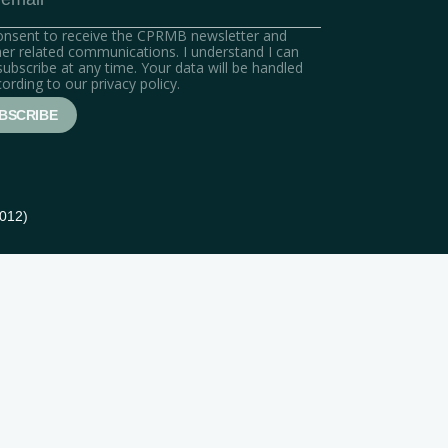
consent to receive the CPRMB newsletter and
er related communications. I understand I can
ubscribe at any time. Your data will be handled
ording to our privacy policy.
5012)