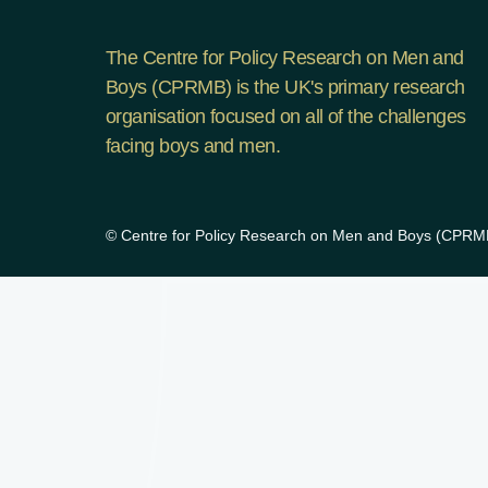
The Centre for Policy Research on Men and
Boys (CPRMB) is the UK's primary research
organisation focused on all of the challenges
facing boys and men.
© Centre for Policy Research on Men and Boys (CPRMB)