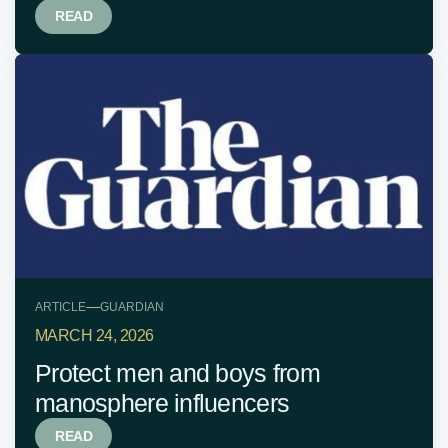
READ
—
ARTICLE
GUARDIAN
MARCH 24, 2026
Protect men and boys from
manosphere influencers
READ