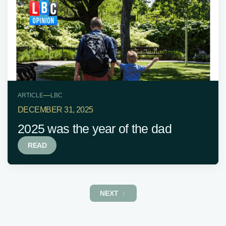
—
ARTICLE
LBC
DECEMBER 31, 2025
2025 was the year of the dad
READ
NEXT