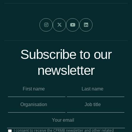




Subscribe to our
newsletter
I consent to receive the CPRMB newsletter and other related