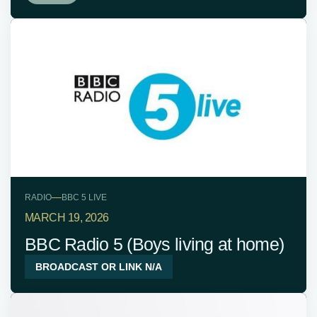
—
RADIO
BBC 5 LIVE
MARCH 19, 2026
BBC Radio 5 (Boys living at home)
BROADCAST OR LINK N/A