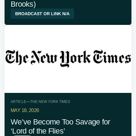
Brooks)
BROADCAST OR LINK N/A
—
ARTICLE
THE NEW YORK TIMES
MAY 18, 2026
We’ve Become Too Savage for
‘Lord of the Flies’