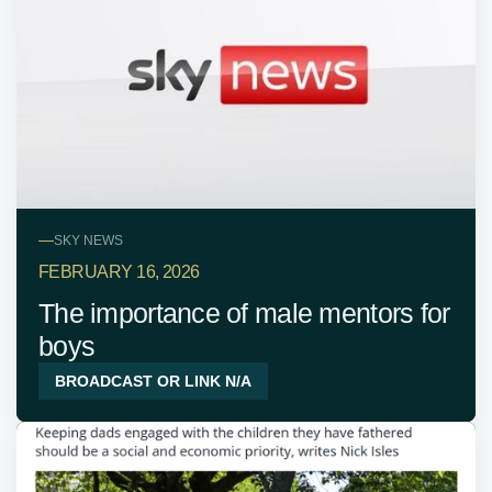
—
SKY NEWS
FEBRUARY 16, 2026
The importance of male mentors for
boys
BROADCAST OR LINK N/A