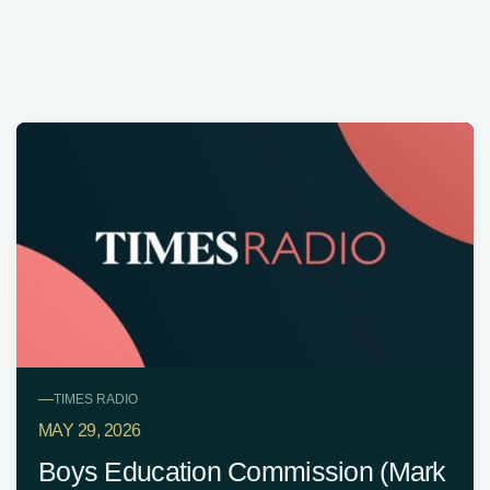
—
TIMES RADIO
MAY 29, 2026
Boys Education Commission (Mark