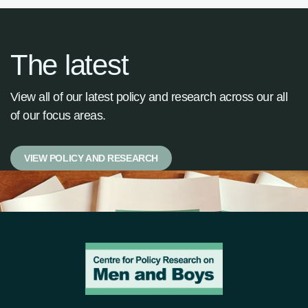
The latest
View all of our latest policy and research across our all
of our focus areas.
VIEW POLICY AND RESEARCH