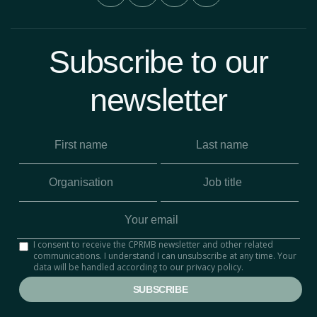
Subscribe to our
newsletter
I consent to receive the CPRMB newsletter and other related
communications. I understand I can unsubscribe at any time. Your
data will be handled according to our privacy policy.