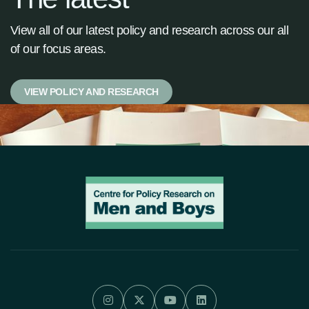
View all of our latest policy and research across our all
of our focus areas.
VIEW POLICY AND RESEARCH



