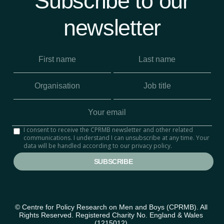
Subscribe to our
newsletter
I consent to receive the CPRMB newsletter and other related
communications. I understand I can unsubscribe at any time. Your
data will be handled according to our privacy policy.
© Centre for Policy Research on Men and Boys (CPRMB). All 
Rights Reserved. Registered Charity No. England & Wales 
(1215012) 