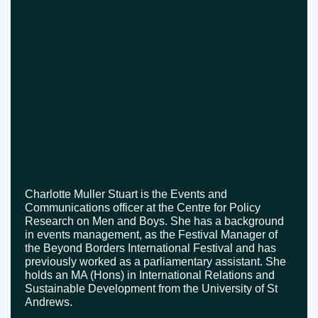
Charlotte Muller Stuart is the Events and
Communications officer at the Centre for Policy
Research on Men and Boys. She has a background
in events management, as the Festival Manager of
the Beyond Borders International Festival and has
previously worked as a parliamentary assistant. She
holds an MA (Hons) in International Relations and
Sustainable Development from the University of St
Andrews.