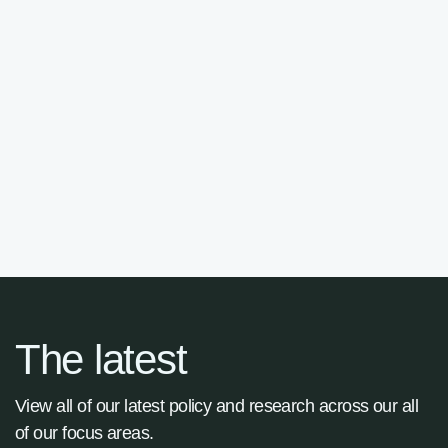
Fernando Desouches
Advisory Panel

The latest
View all of our latest policy and research across our all
of our focus areas.