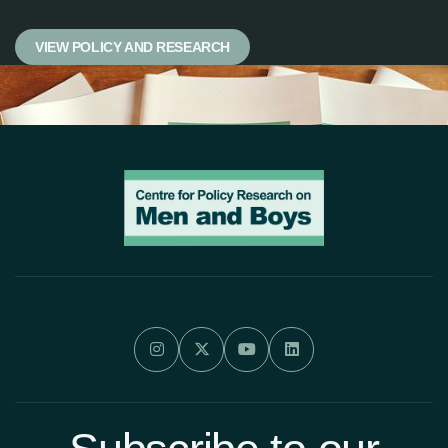
VIEW POLICY AND RESEARCH



