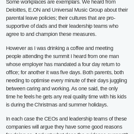
Some workplaces are exemplars. We heard from
Deloittes, E.ON and Universal Music Group about their
parental leave policies; their cultures that are pro-
supportive of dads and their leadership teams who
agree to and champion these measures.
However as I was drinking a coffee and meeting
people attending the summit I heard from one man
whose employer has mandated a four day return to
office; for another it was five days. Both parents, both
needing to optimise every minute of their days juggling
between caring and working. As one said, the only
time he feels he gets any real quality time with his kids
is during the Christmas and summer holidays.
In each case the CEOs and leadership teams of these
companies will argue they have some good reasons