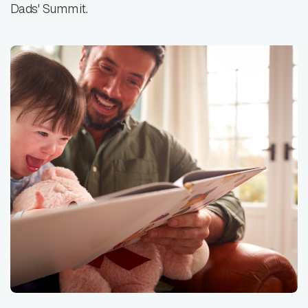
Dads' Summit.