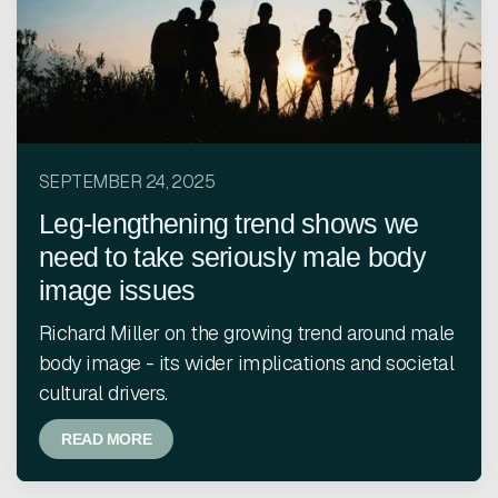
SEPTEMBER 24, 2025
Leg-lengthening trend shows we
need to take seriously male body
image issues
Richard Miller on the growing trend around male
body image - its wider implications and societal
cultural drivers.
READ MORE