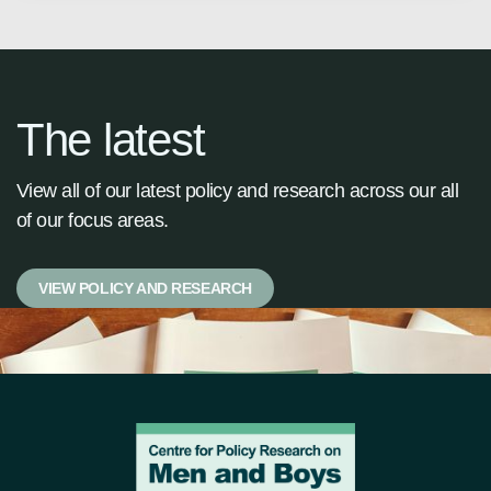
The latest
View all of our latest policy and research across our all
of our focus areas.
VIEW POLICY AND RESEARCH