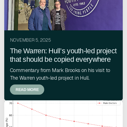
NOVEMBER 5, 2025
The Warren: Hull’s youth-led project
that should be copied everywhere
Commentary from Mark Brooks on his visit to
The Warren youth-led project in Hull.
READ MORE