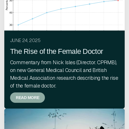
JUNE 24, 2025
The Rise of the Female Doctor
Commentary from Nick Isles (Director. CPRMB),
on new General Medical Council and British
Medical Association research describing the rise
of the female doctor.
READ MORE