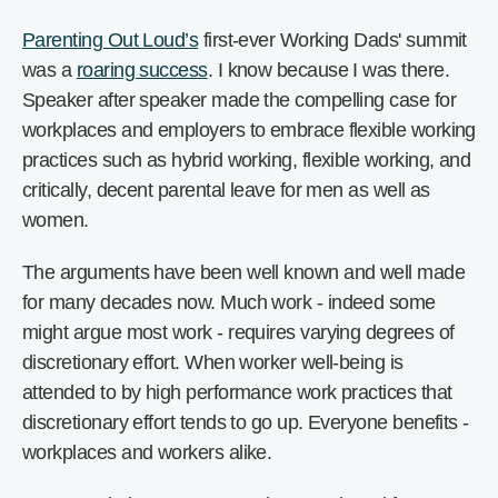
Parenting Out Loud’s
first-ever Working Dads' summit
was a
roaring success
. I know because I was there.
Speaker after speaker made the compelling case for
workplaces and employers to embrace flexible working
practices such as hybrid working, flexible working, and
critically, decent parental leave for men as well as
women.
The arguments have been well known and well made
for many decades now. Much work - indeed some
might argue most work - requires varying degrees of
discretionary effort. When worker well-being is
attended to by high performance work practices that
discretionary effort tends to go up. Everyone benefits -
workplaces and workers alike.