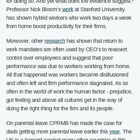
for doing so. And yet what does the evidence suggest?
Professor Nick Bloom’s
work
at Stanford University
has shown hybrid workers who work two days a week
from home boost productivity for their firms.
Moreover, other
research
has shown that return to
work mandates are often used by CEO’s to reassert
control over employees and suggest that poor
performance was due to workers working from home.
All that happened was workers became disillusioned
and often left and firm performance stagnated. As so
often in the world of work the human factor - prejudice,
gut feeling and above all cultures get in the way of
doing the right thing for the firm and its people.
On parental leave CPRMB has made the case for
dads getting more parental leave earlier this
year
. The