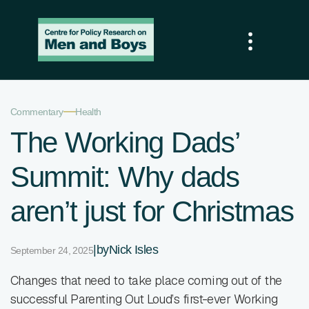
—
Commentary
Health
The Working Dads’
Summit: Why dads
aren’t just for Christmas
|
by
Nick Isles
September 24, 2025
Changes that need to take place coming out of the
successful Parenting Out Loud’s first-ever Working