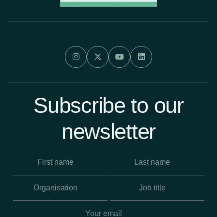




Subscribe to our
newsletter