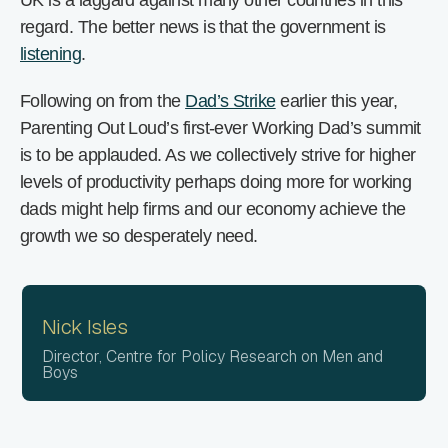
UK is a laggard against many other countries in this
regard. The better news is that the government is
listening
.
Following on from the
Dad’s Strike
earlier this year,
Parenting Out Loud’s first-ever Working Dad’s summit
is to be applauded. As we collectively strive for higher
levels of productivity perhaps doing more for working
dads might help firms and our economy achieve the
growth we so desperately need.
Nick Isles
Director, Centre for Policy Research on Men and
Boys