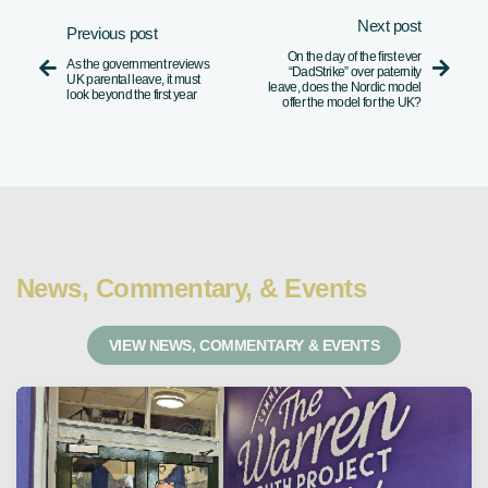
Next post
Previous post
On the day of the first ever
As the government reviews


“DadStrike” over paternity
UK parental leave, it must
leave, does the Nordic model
look beyond the first year
offer the model for the UK?
News, Commentary, & Events
VIEW NEWS, COMMENTARY & EVENTS