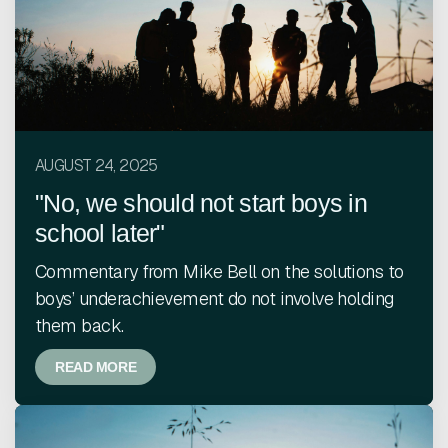
AUGUST 24, 2025
"No, we should not start boys in
school later"
Commentary from Mike Bell on the solutions to
boys’ underachievement do not involve holding
them back.
READ MORE