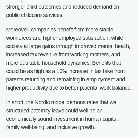
stronger child outcomes and reduced demand on
public childcare services.
Moreover, companies benefit from more stable
workforces and higher employee satisfaction, while
society at large gains through improved mental health,
increased tax revenue from working mothers, and
more equitable household dynamics. Benefits that
could be as high as a 10% increase in tax take from
parents returning and remaining in employment and
higher productivity due to better parental work balance.
In short, the Nordic model demonstrates that well-
structured paternity leave could well be an
economically sound investment in human capital,
family well-being, and inclusive growth.