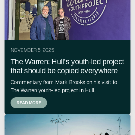
NOVEMBER 5, 2025
The Warren: Hull’s youth-led project
that should be copied everywhere
Commentary from Mark Brooks on his visit to
The Warren youth-led project in Hull.
READ MORE