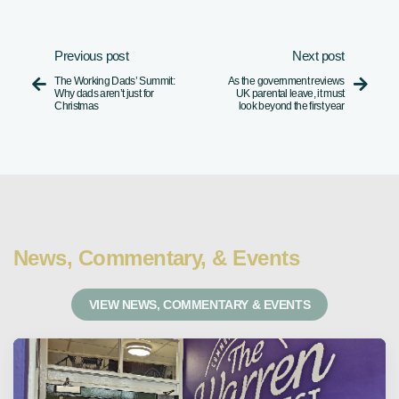
Previous post
Next post
The Working Dads’ Summit:
As the government reviews


Why dads aren’t just for
UK parental leave, it must
Christmas
look beyond the first year
News, Commentary, & Events
VIEW NEWS, COMMENTARY & EVENTS