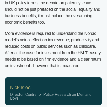
In UK policy terms, the debate on paternity leave
should not be just prefaced on the social, equality and
business benefits, it must include the overarching
economic benefits too.
More evidence is required to understand the Nordic
model’s actual effect on tax revenue; productivity and
reduced costs on public services such as childcare.
After all the case for investment from the HM Treasury
needs to be based on firm evidence and a clear return
on investment - however that is measured.
Nick Isles
Director, Centre for Policy Research on Men and
Boys