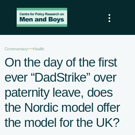
—
Commentary
Health
On the day of the first
ever “DadStrike” over
paternity leave, does
the Nordic model offer
the model for the UK?