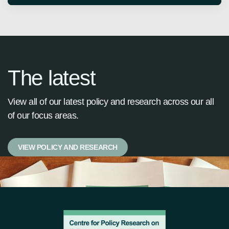
The latest
View all of our latest policy and research across our all
of our focus areas.
VIEW POLICY AND RESEARCH