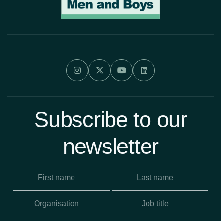




Subscribe to our
newsletter