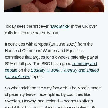
Today sees the first ever “
DadStrike
” in the UK over
calls to increase paternity pay.
It coincides with a report (10 June 2025) from the
House of Commons' Women and Equalities
committee that argues for six weeks paternity pay at
80% of full pay. The BBC has a good
summary and
debate
on the
Equality at work: Paternity and shared
parental leave
report
.
So what might be the way forward? The Nordic model
of paternity leave—exemplified by countries like
Sweden, Norway, and Iceland— seems to offer a
model that has many pluses and few negatives. By