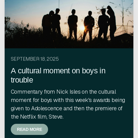
SEPTEMBER 18, 2025
A cultural moment on boys in
trouble
Commentary from Nick Isles on the cultural
moment for boys with this week's awards being
given to Adolescence and then the premiere of
the Netflix film, Steve.
READ MORE