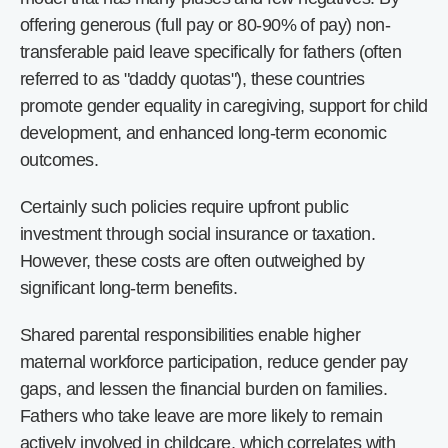
offering generous (full pay or 80-90% of pay) non-
transferable paid leave specifically for fathers (often
referred to as "daddy quotas"), these countries
promote gender equality in caregiving, support for child
development, and enhanced long-term economic
outcomes.
Certainly such policies require upfront public
investment through social insurance or taxation.
However, these costs are often outweighed by
significant long-term benefits.
Shared parental responsibilities enable higher
maternal workforce participation, reduce gender pay
gaps, and lessen the financial burden on families.
Fathers who take leave are more likely to remain
actively involved in childcare, which correlates with