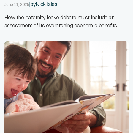
|
by
Nick Isles
June 11, 2025
How the paternity leave debate must include an
assessment of its overarching economic benefits.