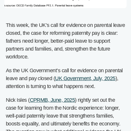
This week, the UK’s call for evidence on parental leave
closed, the case for reforming paternity pay is clear:
fathers need longer, better-paid leave to support
partners and families, and, strengthen the future
workforce.
As the UK Government’s call for evidence on parental
leave and pay closed (
UK Government, July, 2025
),
attention is turning to what happens next.
Nick Isles (
CPRMB, June, 2025
) rightly set out the
case for learning from the Nordic experience: longer,
well-paid paternity leave that strengthens families,
boosts equality, and ultimately benefits the economy.