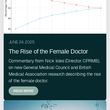
JUNE 24, 2025
The Rise of the Female Doctor
Commentary from Nick Isles (Director. CPRMB),
on new General Medical Council and British
Medical Association research describing the rise
of the female doctor.
READ MORE