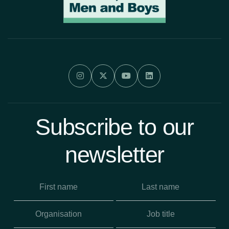




Subscribe to our
newsletter