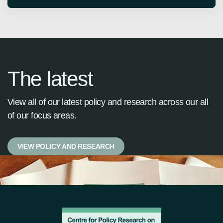
The latest
View all of our latest policy and research across our all
of our focus areas.
VIEW POLICY AND RESEARCH