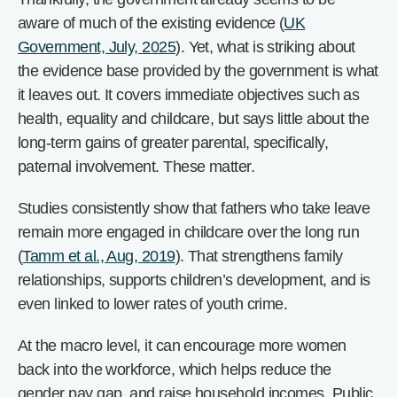
aware of much of the existing evidence (
UK
Government, July, 2025
). Yet, what is striking about
the evidence base provided by the government is what
it leaves out. It covers immediate objectives such as
health, equality and childcare, but says little about the
long-term gains of greater parental, specifically,
paternal involvement. These matter.
Studies consistently show that fathers who take leave
remain more engaged in childcare over the long run
(
Tamm et al., Aug, 2019
). That strengthens family
relationships, supports children’s development, and is
even linked to lower rates of youth crime.
At the macro level, it can encourage more women
back into the workforce, which helps reduce the
gender pay gap, and raise household incomes. Public