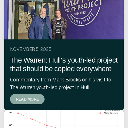
NOVEMBER 5, 2025
The Warren: Hull’s youth-led project
that should be copied everywhere
Commentary from Mark Brooks on his visit to
The Warren youth-led project in Hull.
READ MORE