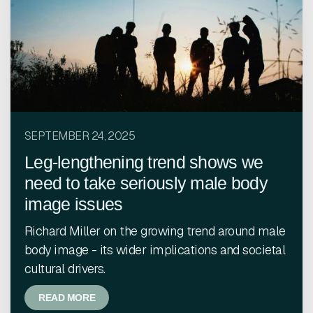
SEPTEMBER 24, 2025
Leg-lengthening trend shows we
need to take seriously male body
image issues
Richard Miller on the growing trend around male
body image - its wider implications and societal
cultural drivers.
READ MORE