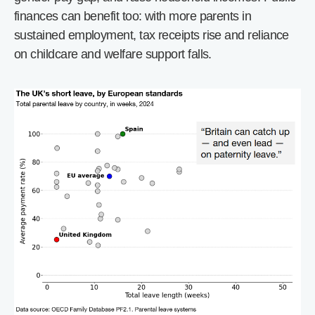
finances can benefit too: with more parents in
sustained employment, tax receipts rise and reliance
on childcare and welfare support falls.