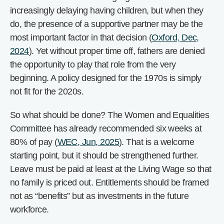
increasingly delaying having children, but when they
do, the presence of a supportive partner may be the
most important factor in that decision (
Oxford, Dec,
2024
). Yet without proper time off, fathers are denied
the opportunity to play that role from the very
beginning. A policy designed for the 1970s is simply
not fit for the 2020s.
So what should be done? The Women and Equalities
Committee has already recommended six weeks at
80% of pay (
WEC, Jun, 2025
). That is a welcome
starting point, but it should be strengthened further.
Leave must be paid at least at the Living Wage so that
no family is priced out. Entitlements should be framed
not as “benefits” but as investments in the future
workforce.