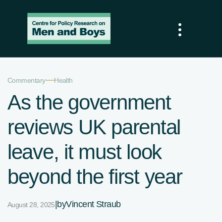
—
Commentary
Health
As the government
reviews UK parental
leave, it must look
beyond the first year
|
by
Vincent Straub
August 28, 2025