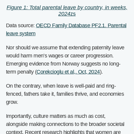
Figure 1: Total parental leave by country, in weeks,
2024
zs
Data source:
OECD Family Database PF2.1. Parental
leave system
Nor should we assume that extending paternity leave
would harm men’s wages or career progression.
Emerging evidence from Norway suggests no long-
term penalty (
Corekcioglu et al,. Oct, 2024
).
On the contrary, when leave is well-paid and ring-
fenced, fathers take it, families thrive, and economies
grow.
Importantly, culture matters as much as cost,
alongside making connections to the broader societal
context. Recent research highlights that women are