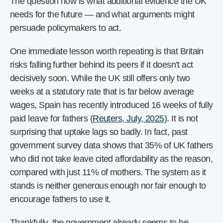
The question now is what additional evidence the UK
needs for the future — and what arguments might
persuade policymakers to act.
One immediate lesson worth repeating is that Britain
risks falling further behind its peers if it doesn’t act
decisively soon. While the UK still offers only two
weeks at a statutory rate that is far below average
wages, Spain has recently introduced 16 weeks of fully
paid leave for fathers (
Reuters, July, 2025
). It is not
surprising that uptake lags so badly. In fact, past
government survey data shows that 35% of UK fathers
who did not take leave cited affordability as the reason,
compared with just 11% of mothers. The system as it
stands is neither generous enough nor fair enough to
encourage fathers to use it.
Thankfully, the government already seems to be