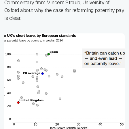
Commentary from Vincent Straub, University of
Oxford about why the case for reforming paternity pay
is clear.