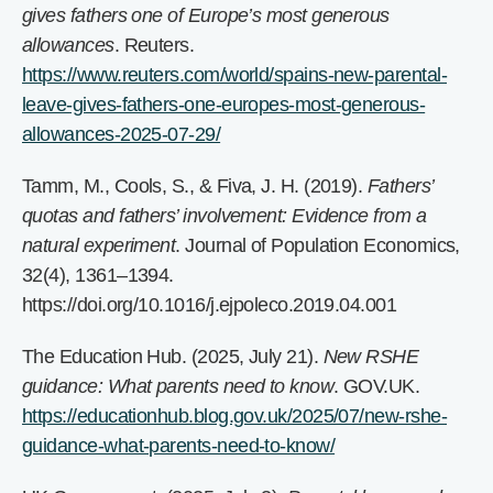
gives fathers one of Europe’s most generous
allowances
. Reuters.
https://www.reuters.com/world/spains-new-parental-
leave-gives-fathers-one-europes-most-generous-
allowances-2025-07-29/
Tamm, M., Cools, S., & Fiva, J. H. (2019).
Fathers’
quotas and fathers’ involvement: Evidence from a
natural experiment
. Journal of Population Economics,
32(4), 1361–1394.
https://doi.org/10.1016/j.ejpoleco.2019.04.001
The Education Hub. (2025, July 21).
New RSHE
guidance: What parents need to know
. GOV.UK.
https://educationhub.blog.gov.uk/2025/07/new-rshe-
guidance-what-parents-need-to-know/