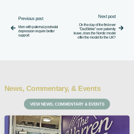
Next post
Previous post
On the day of the first ever
Men with paternal postnatal


“DadStrike” over paternity
depression require better
leave, does the Nordic model
support
offer the model for the UK?
News, Commentary, & Events
VIEW NEWS, COMMENTARY & EVENTS