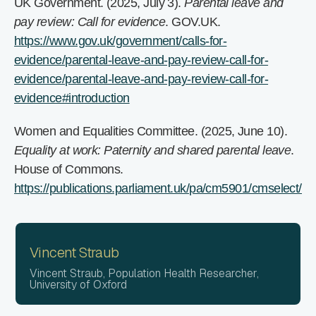
UK Government. (2025, July 3).
Parental leave and
pay review: Call for evidence
. GOV.UK.
https://www.gov.uk/government/calls-for-
evidence/parental-leave-and-pay-review-call-for-
evidence/parental-leave-and-pay-review-call-for-
evidence#introduction
Women and Equalities Committee. (2025, June 10).
Equality at work: Paternity and shared parental leave
.
House of Commons.
https://publications.parliament.uk/pa/cm5901/cmselect/
Vincent Straub
Vincent Straub, Population Health Researcher,
University of Oxford