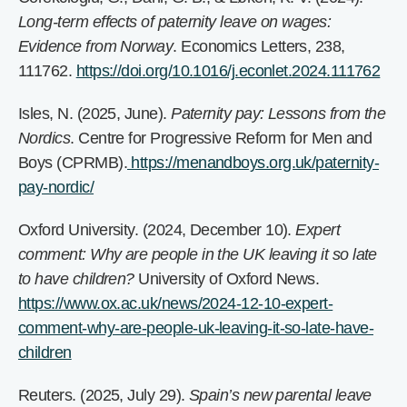
Long-term effects of paternity leave on wages:
Evidence from Norway
. Economics Letters, 238,
111762.
https://doi.org/10.1016/j.econlet.2024.111762
Isles, N. (2025, June).
Paternity pay: Lessons from the
Nordics
. Centre for Progressive Reform for Men and
Boys (CPRMB).
https://menandboys.org.uk/paternity-
pay-nordic/
Oxford University. (2024, December 10).
Expert
comment: Why are people in the UK leaving it so late
to have children?
University of Oxford News.
https://www.ox.ac.uk/news/2024-12-10-expert-
comment-why-are-people-uk-leaving-it-so-late-have-
children
Reuters. (2025, July 29).
Spain’s new parental leave