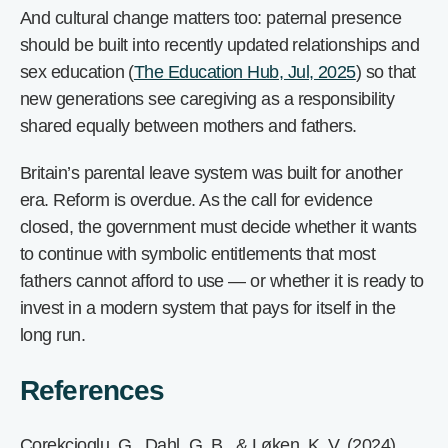
And cultural change matters too: paternal presence
should be built into recently updated relationships and
sex education (
The Education Hub, Jul, 2025
) so that
new generations see caregiving as a responsibility
shared equally between mothers and fathers.
Britain’s parental leave system was built for another
era. Reform is overdue. As the call for evidence
closed, the government must decide whether it wants
to continue with symbolic entitlements that most
fathers cannot afford to use — or whether it is ready to
invest in a modern system that pays for itself in the
long run.
References
Corekcioglu, G., Dahl, G. B., & Løken, K. V. (2024).