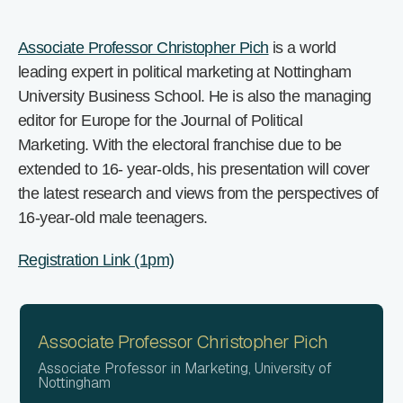
Associate Professor Christopher Pich
is a world
leading expert in political marketing at Nottingham
University Business School. He is also the managing
editor for Europe for the Journal of Political
Marketing. With the electoral franchise due to be
extended to 16- year-olds, his presentation will cover
the latest research and views from the perspectives of
16-year-old male teenagers.
Registration Link (1pm)
Associate Professor Christopher Pich
Associate Professor in Marketing, University of
Nottingham