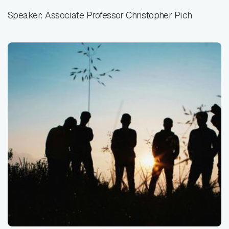
Speaker: Associate Professor Christopher Pich