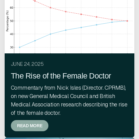
JUNE 24, 2025
The Rise of the Female Doctor
Commentary from Nick Isles (Director. CPRMB),
on new General Medical Council and British
Medical Association research describing the rise
of the female doctor.
READ MORE