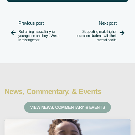
Previous post
Next post
Reframing masculinity for
Supporting male higher


young men and boys: We’re
education students with their
in this together
mental health
News, Commentary, & Events
VIEW NEWS, COMMENTARY & EVENTS