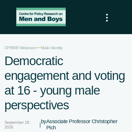
—
CPRMB Webinars
Male Identity
Democratic
engagement and voting
at 16 - young male
perspectives
by
Associate Professor Christopher
September 18,
|
2026
Pich