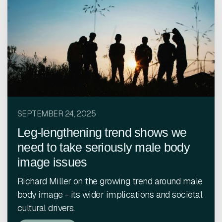
SEPTEMBER 24, 2025
Leg-lengthening trend shows we
need to take seriously male body
image issues
Richard Miller on the growing trend around male
body image - its wider implications and societal
cultural drivers.