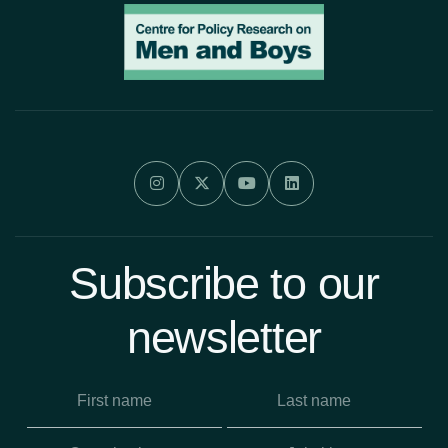




Subscribe to our
newsletter