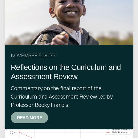
NOVEMBER 5, 2025
Reflections on the Curriculum and
Assessment Review
Commentary on the final report of the
Curriculum and Assessment Review led by
Professor Becky Francis.
READ MORE