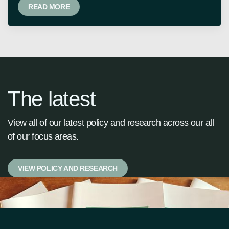
READ MORE
The latest
View all of our latest policy and research across our all
of our focus areas.
VIEW POLICY AND RESEARCH