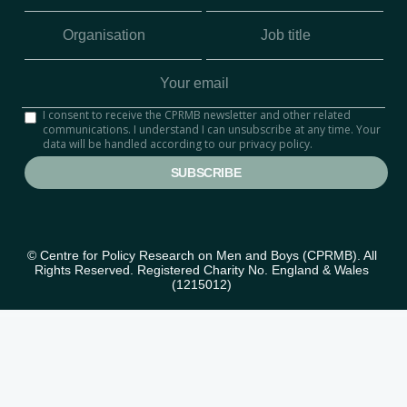
I consent to receive the CPRMB newsletter and other related
communications. I understand I can unsubscribe at any time. Your
data will be handled according to our privacy policy.
© Centre for Policy Research on Men and Boys (CPRMB). All 
Rights Reserved. Registered Charity No. England & Wales 
(1215012) 