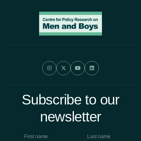




Subscribe to our
newsletter