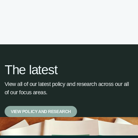

The latest
View all of our latest policy and research across our all
of our focus areas.
VIEW POLICY AND RESEARCH