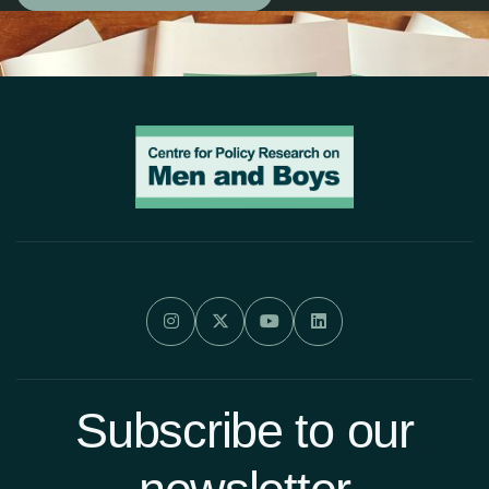




Subscribe to our