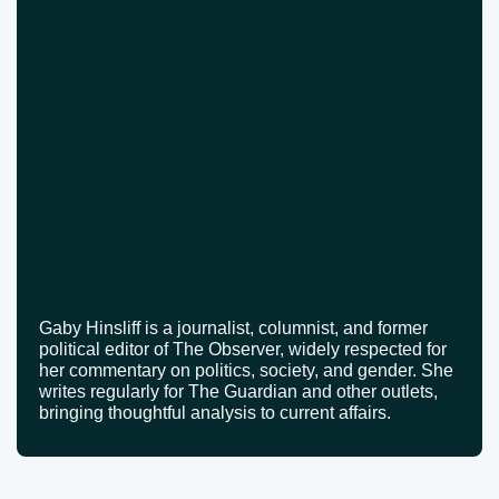
Gaby Hinsliff is a journalist, columnist, and former
political editor of The Observer, widely respected for
her commentary on politics, society, and gender. She
writes regularly for The Guardian and other outlets,
bringing thoughtful analysis to current affairs.