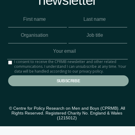
newsletter
I consent to receive the CPRMB newsletter and other related
communications. I understand I can unsubscribe at any time. Your
data will be handled according to our privacy policy.
© Centre for Policy Research on Men and Boys (CPRMB). All 
Rights Reserved. Registered Charity No. England & Wales 
(1215012) 