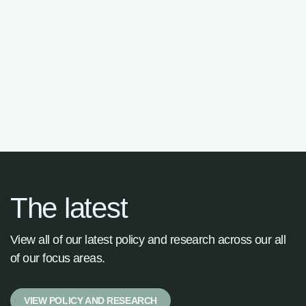
Advisory Panel

The latest
View all of our latest policy and research across our all
of our focus areas.
VIEW POLICY AND RESEARCH