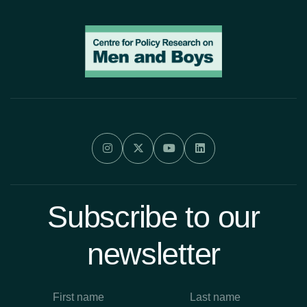




Subscribe to our
newsletter