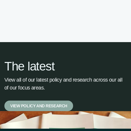

The latest
View all of our latest policy and research across our all
of our focus areas.
VIEW POLICY AND RESEARCH