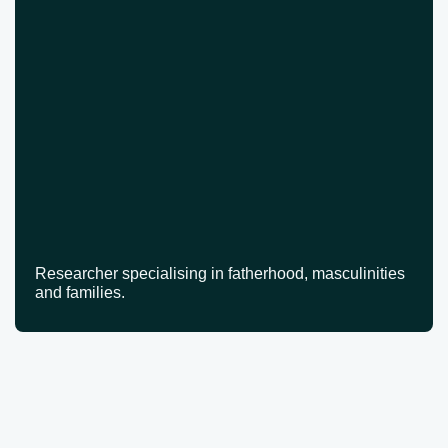
Researcher specialising in fatherhood, masculinities
and families.