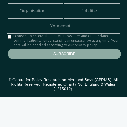
I consent to receive the CPRMB newsletter and other related
communications. I understand I can unsubscribe at any time. Your
data will be handled according to our privacy policy.
© Centre for Policy Research on Men and Boys (CPRMB). All 
Rights Reserved. Registered Charity No. England & Wales 
(1215012) 