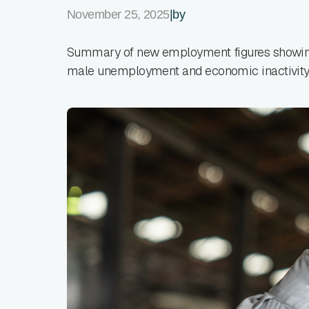
November 25, 2025
|
by
Summary of new employment figures showing
male unemployment and economic inactivity