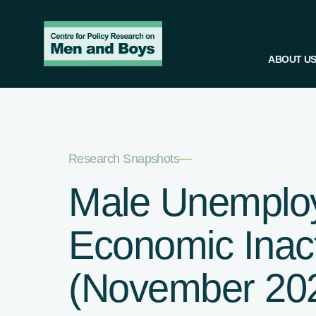
ABOUT U
Research Snapshots
—
Male Unemplo
Economic Inacti
(November 20