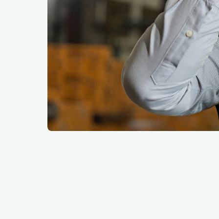
Key Summary
Based on the new employment figures publi