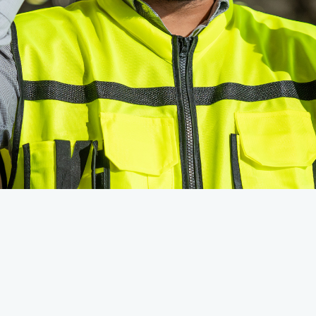
shed this month: