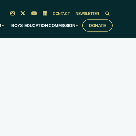




CONTACT
NEWSLETTER

S
BOYS' EDUCATION COMMISSION
DONATE