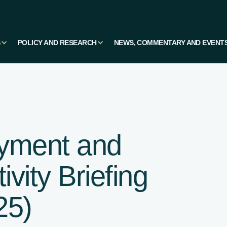
S
POLICY AND RESEARCH
NEWS, COMMENTARY AND EVENT
yment and
vity Briefing
25)