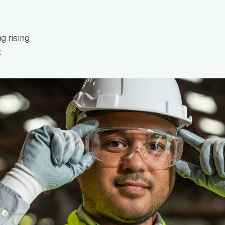
 rising
.