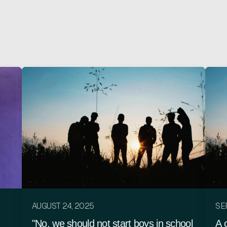
AUGUST 24, 2025
SE
"No, we should not start boys in school
A 