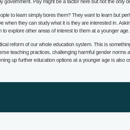
by government. Pay might be a factor here but not the only o
ople to learn simply bores them? They want to learn but per
when they can study what it is they are interested in. Asking
to explore other areas of interest to them at a younger age.
radical reform of our whole education system. This is someth
verse teaching practices, challenging harmful gender norms an
pening up further education options at a younger age is also