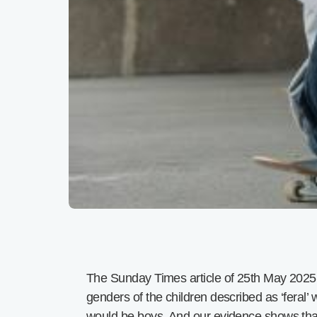
The Sunday Times article of 25th May 2025 
genders of the children described as ‘feral’
would be boys. And our evidence shows that