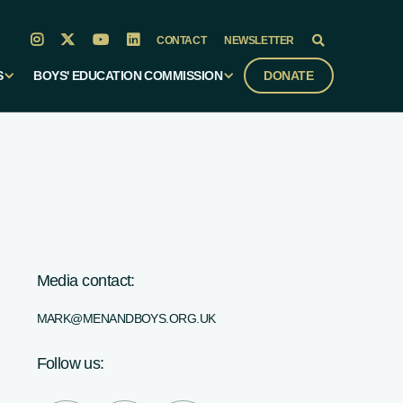




CONTACT
NEWSLETTER

S
BOYS' EDUCATION COMMISSION
DONATE
Media contact:
MARK@MENANDBOYS.ORG.UK
Follow us: