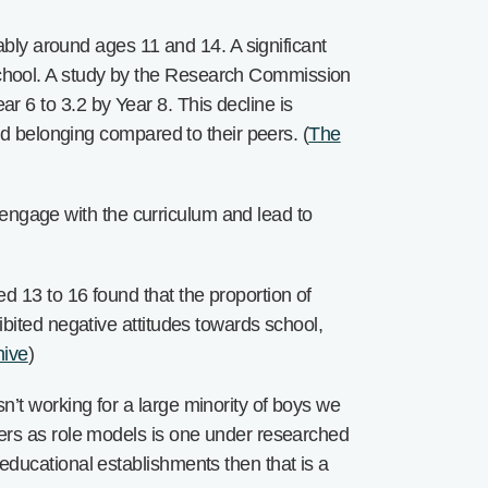
tably around ages 11 and 14. A significant
chool. A study by the Research Commission
 6 to 3.2 by Year 8. This decline is
nd belonging compared to their peers. (
The
o engage with the curriculum and lead to
d 13 to 16 found that the proportion of
bited negative attitudes towards school,
hive
)
’t working for a large minority of boys we
hers as role models is one under researched
educational establishments then that is a