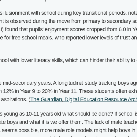
sillusionment with school during key transitional periods, no
t is observed during the move from primary to secondary s
ound that pupils' enjoyment scores dropped from 6.0 in Year
e for free school meals, who reported lower levels of trust a
l with lower literacy skills, which can hinder their ability t
mid-secondary years. A longitudinal study tracking boys age
om 12% in Year 9 to 20% in Year 11. These students often exhi
aspirations. (
The Guardian
,
Digital Education Resource Arc
young as 10-11 years old what should be done? If school isn
te boys and what it is we offer them. The lack of male teac
s seems possible, more male role models might help boys in 