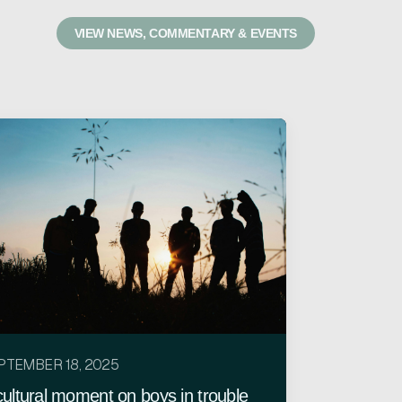
VIEW NEWS, COMMENTARY & EVENTS
PTEMBER 18, 2025
cultural moment on boys in trouble