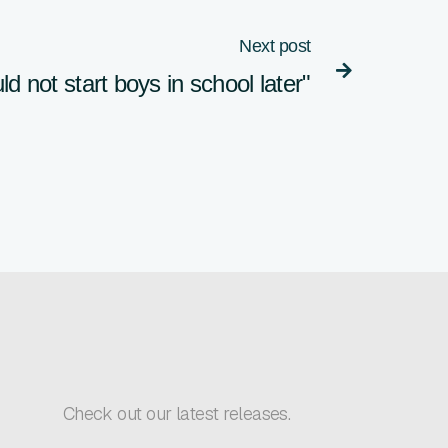
Next post

d not start boys in school later"
Check out our latest releases.