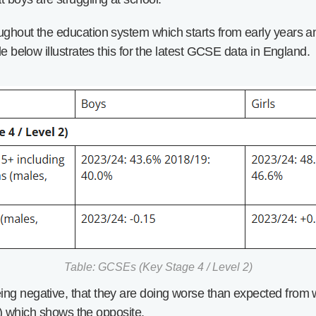
ughout the education system which starts from early years an
le below illustrates this for the latest GCSE data in England.
Table: GCSEs (Key Stage 4 / Level 2)
ing negative, that they are doing worse than expected from
09) which shows the opposite.