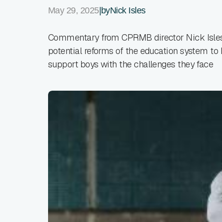
May 29, 2025
|
by
Nick Isles
Commentary from CPRMB director Nick Isles
potential reforms of the education system to 
support boys with the challenges they face