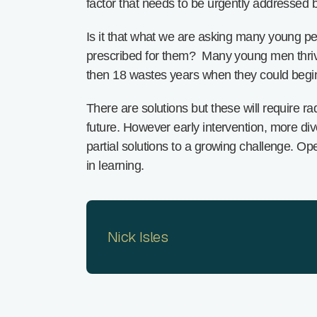
factor that needs to be urgently addressed 
Is it that what we are asking many young pe
prescribed for them? Many young men thrive 
then 18 wastes years when they could begin 
There are solutions but these will require 
future. However early intervention, more di
partial solutions to a growing challenge. O
in learning.
Nick Isles