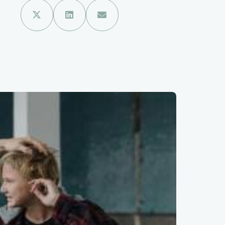


