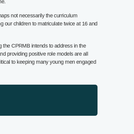
ne.
haps not necessarily the curriculum
 our children to matriculate twice at 16 and
ing the CPRMB intends to address in the
d providing positive role models are all
 critical to keeping many young men engaged