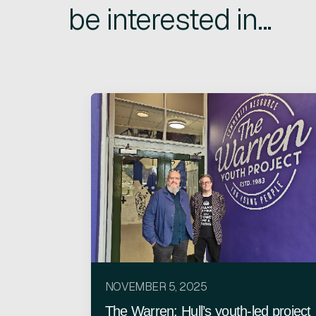
be interested in...
NOVEMBER 5, 2025
The Warren: Hull’s youth-led project