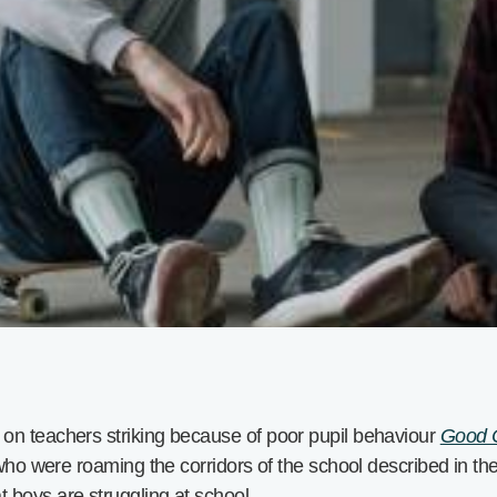
on teachers striking because of poor pupil behaviour
Good C
 who were roaming the corridors of the school described in th
 boys are struggling at school.