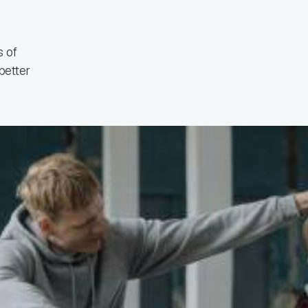
 of
better