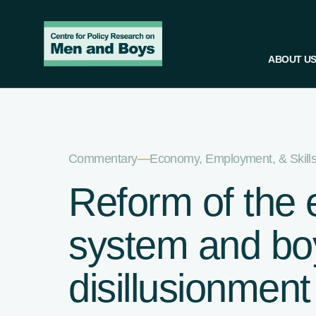
ABOUT U
Commentary
—
Economy, Employment, & Skill
Reform of the 
system and bo
disillusionment