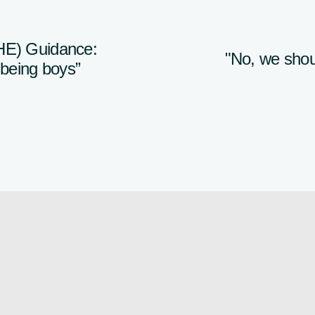
HE) Guidance:
"No, we shoul
r being boys”