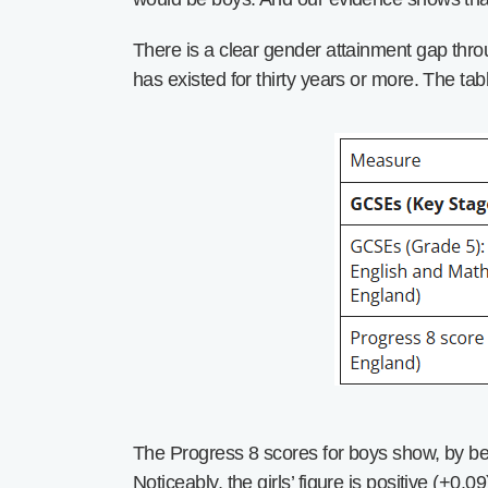
There is a clear gender attainment gap thro
has existed for thirty years or more. The tab
The Progress 8 scores for boys show, by be
Noticeably, the girls’ figure is positive (+0.