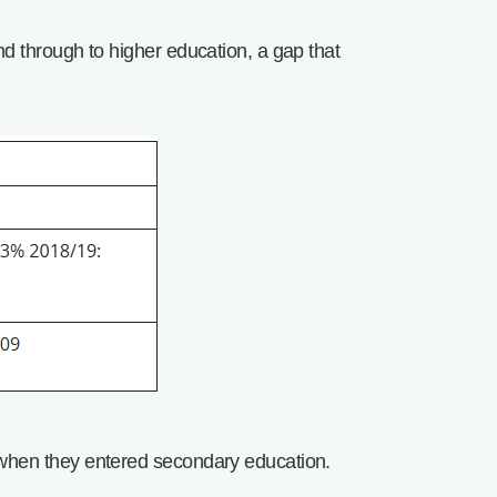
d through to higher education, a gap that
 when they entered secondary education.