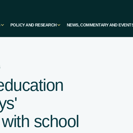
S
POLICY AND RESEARCH
NEWS, COMMENTARY AND EVENT
s
education
ys'
 with school