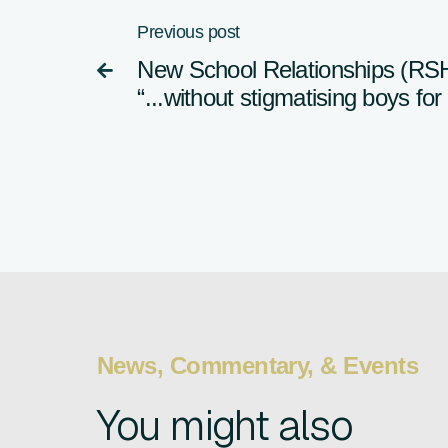
Previous post
New School Relationships (RS

“...without stigmatising boys fo
News, Commentary, & Events
You might also