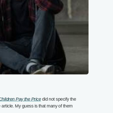
hildren Pay the Price
did not specify the
e article. My guess is that many of them