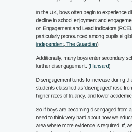
In the UK, boys often begin to experience di
decline in school enjoyment and engagemen
on Engagement and Lead Indicators (RCELI) f
particularly pronounced among pupils eligibl
Independent
,
The Guardian
)
Additionally, many boys enter secondary schoo
further disengagement. (
Hansard
)
Disengagement tends to increase during the 
students classified as 'disengaged' rose fr
higher rates of truancy, and lower academic 
So if boys are becoming disengaged from as 
need to think very hard about how we educa
area where more evidence is required. If, a